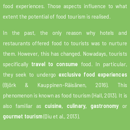
food experiences. Those aspects influence to what
extent the potential of food tourism is realised.
In the past, the only reason why hotels and
restaurants offered food to tourists was to nurture
them. However, this has changed. Nowadays, tourists
specifically
travel to consume
food. In particular,
they seek to undergo
exclusive food experiences
(Björk & Kauppinen-Räisänen, 2016). This
phenomenon is known as food tourism (Hall, 2013). It is
also familiar as
cuisine, culinary, gastronomy
or
gourmet tourism
(Qiu et al., 2013).