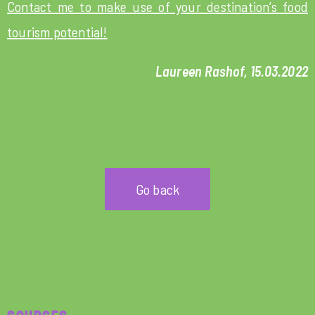
Contact me to make use of your destination’s food
tourism potential!
Laureen Rashof, 15.03.2022
Go back