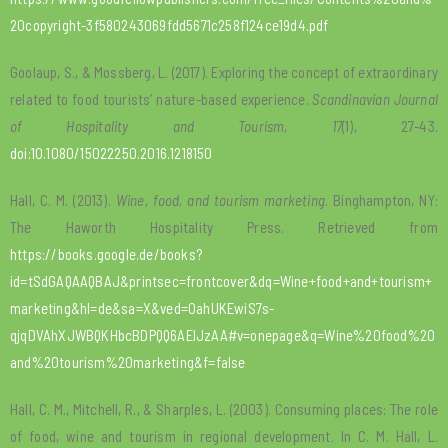
20copyright-3f580243069fdd5671c258f124ce19d4.pdf
Goolaup, S., & Mossberg, L. (2017). Exploring the concept of extraordinary
related to food tourists’ nature-based experience.
Scandinavian Journal
of Hospitality and Tourism, 17
(1), 27-43.
doi:10.1080/15022250.2016.1218150
Hall, C. M. (2013).
Wine, food, and tourism marketing
. Binghampton, NY:
The Haworth Hospitality Press. Retrieved from
https://books.google.de/books?
id=tSdGAQAAQBAJ&printsec=frontcover&dq=Wine+food+and+tourism+
marketing&hl=de&sa=X&ved=0ahUKEwiS7s-
qjqDVAhXJWBQKHbcBDPQQ6AEIJzAA#v=onepage&q=Wine%20food%20
and%20tourism%20marketing&f=false
Hall, C. M., Mitchell, R., & Sharples, L. (2003). Consuming places: The role
of food, wine and tourism in regional development. In C. M. Hall, L.