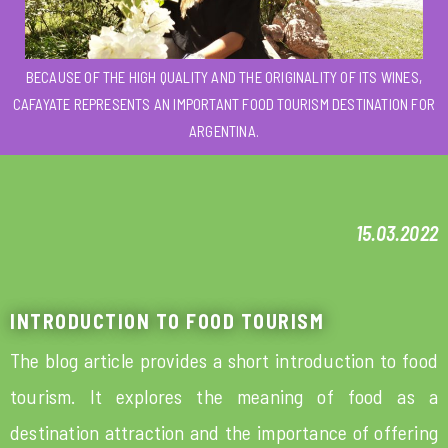
BECAUSE OF THE HIGH QUALITY AND THE ORIGINALITY OF ITS WINES,
CAFAYATE REPRESENTS AN IMPORTANT FOOD TOURISM DESTINATION FOR
ARGENTINA.
15.03.2022
INTRODUCTION TO FOOD TOURISM
The blog article provides a short introduction to food
tourism. It explores the meaning of food as a
destination attraction and the importance of offering