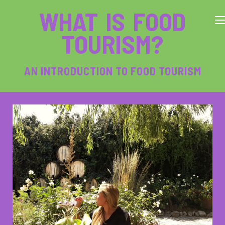
WHAT IS FOOD
TOURISM?
AN INTRODUCTION TO FOOD TOURISM
The following blog post is about the journey of Laureen Rashof in becoming a food tourism manager her own business.