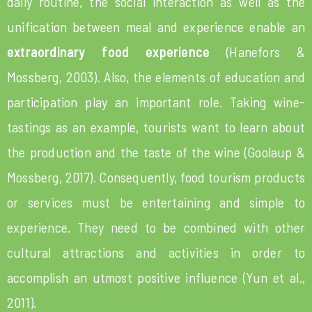
daily routine, the social interaction as well as the
unification between meal and experience enable an
extraordinary food experience
(Hanefors &
Mossberg, 2003). Also, the elements of education and
participation play an important role. Taking wine-
tastings as an example, tourists want to learn about
the production and the taste of the wine (Goolaup &
Mossberg, 2017). Consequently, food tourism products
or services must be entertaining and simple to
experience. They need to be combined with other
cultural attractions and activities in order to
accomplish an utmost positive influence (Yun et al.,
2011).