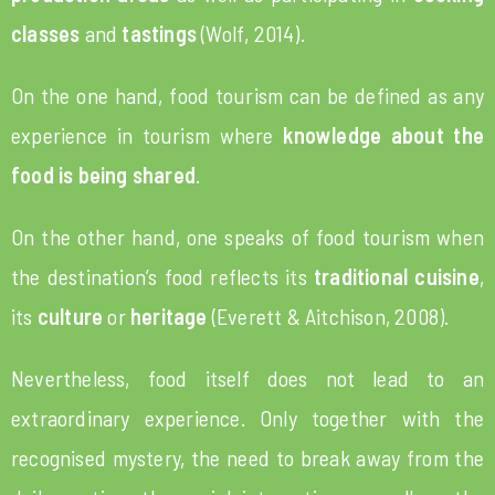
classes
and
tastings
(Wolf, 2014).
On the one hand, food tourism can be defined as any
experience in tourism where
knowledge about the
food
is being shared
.
On the other hand, one speaks of food tourism when
the destination’s food reflects its
traditional cuisine
,
its
culture
or
heritage
(Everett & Aitchison, 2008).
Nevertheless, food itself does not lead to an
extraordinary experience. Only together with the
recognised mystery, the need to break away from the