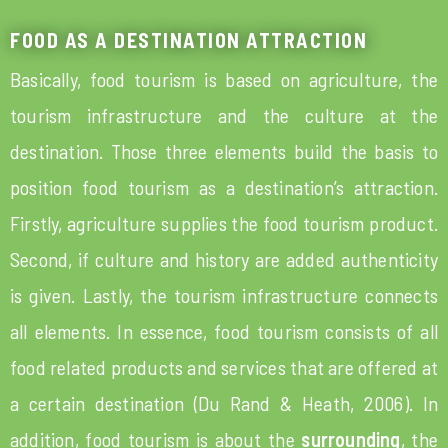
FOOD AS A DESTINATION ATTRACTION
Basically, food tourism is based on agriculture, the
tourism infrastructure and the culture at the
destination. Those three elements build the basis to
position food tourism as a destination’s attraction.
Firstly, agriculture supplies the food tourism product.
Second, if culture and history are added authenticity
is given. Lastly, the tourism infrastructure connects
all elements. In essence, food tourism consists of all
food related products and services that are offered at
a certain destination (Du Rand & Heath, 2006). In
addition, food tourism is about the
surrounding
, the