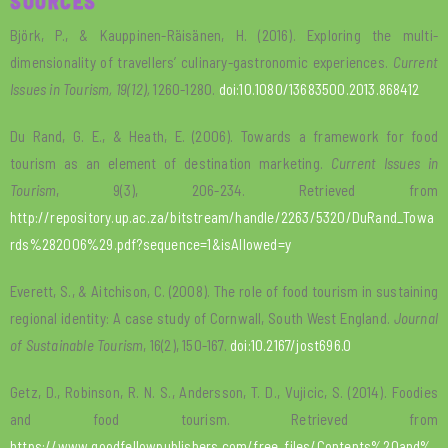
SOURCES
Björk, P., & Kauppinen-Räisänen, H. (2016). Exploring the multi-
dimensionality of travellers’ culinary-gastronomic experiences.
Current
Issues in Tourism, 19(12),
1260-1280.
doi:10.1080/13683500.2013.868412
Du Rand, G. E., & Heath, E. (2006). Towards a framework for food
tourism as an element of destination marketing.
Current Issues in
Tourism
, 9(3), 206-234. Retrieved from
http://repository.up.ac.za/bitstream/handle/2263/5320/DuRand_Towa
rds%282006%29.pdf?sequence=1&isAllowed=y
Everett, S., & Aitchison, C. (2008). The role of food tourism in sustaining
regional identity: A case study of Cornwall, South West England.
Journal
of Sustainable Tourism
, 16(2), 150-167.
doi:10.2167/jost696.0
Getz, D., Robinson, R. N. S., Andersson, T. D., Vujicic, S. (2014). Foodies
and food tourism. Retrieved from
https://www.goodfellowpublishers.com/free_files/Contents%20and%