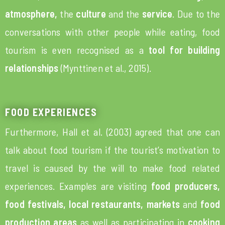
atmosphere,
the
culture
and the
service
. Due to the
conversations with other people while eating, food
tourism is even recognised as a
tool for building
relationships
(Mynttinen et al., 2015).
FOOD EXPERIENCES
Furthermore, Hall et al. (2003) agreed that one can
talk about food tourism if the tourist’s motivation to
travel is caused by the will to make food related
experiences. Examples are visiting
food producers,
food festivals, local restaurants, markets
and
food
production areas
as well as participating in
cooking