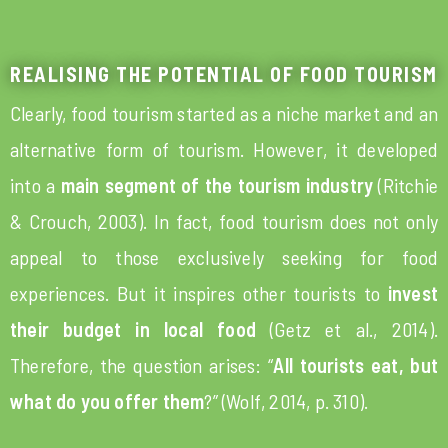
REALISING THE POTENTIAL OF FOOD TOURISM
Clearly, food tourism started as a niche market and an
alternative form of tourism. However, it developed
into a
main segment of the tourism industry
(Ritchie
& Crouch, 2003). In fact, food tourism does not only
appeal to those exclusively seeking for food
experiences. But it inspires other tourists to
invest
their budget in local food
(Getz et al., 2014).
Therefore, the question arises: “
All tourists eat, but
what do you offer them
?” (Wolf, 2014, p. 310).