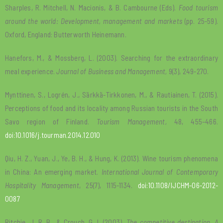
Sharples, R. Mitchell, N. Macionis, & B. Cambourne (Eds).
Food tourism
around the world: Development, management and markets
(pp. 25-59).
Oxford, England: Butterworth Heinemann.
Hanefors, M., & Mossberg, L. (2003). Searching for the extraordinary
meal experience.
Journal of Business and Management,
9(3), 249-270.
Mynttinen, S., Logrén, J., Särkkä-Tirkkonen, M., & Rautiainen, T. (2015).
Perceptions of food and its locality among Russian tourists in the South
Savo region of Finland.
Tourism Management,
48, 455–466.
doi:10.1016/j.tourman.2014.12.010
Qiu, H. Z., Yuan, J., Ye, B. H., & Hung, K. (2013). Wine tourism phenomena
in China: An emerging market.
International Journal of Contemporary
Hospitality Management
, 25(7), 1115-1134.
doi:10.1108/IJCHM-06-2012-
0087
Ritchie, J. R. B., & Crouch, G. I. (2003).
The competitive destination. A