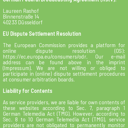
Laureen Rashof
Binnenstraße 14
40233 Düsseldorf
EU Dispute Settlement Resolution
The European Commission provides a platform for
online dispute resolution (OS):
https://ec.europa.eu/consumers/odr
.
Our e-mail
address can be found above in the imprint
(Impressum).
We are not willing or obliged to
participate in (online) dispute settlement procedures
at consumer arbitration boards.
Liability for Contents
As service providers, we are liable for own contents of
these websites according to Sec. 7, paragraph 1
German Telemedia Act (TMG). However, according to
Sec. 8 to 10 German Telemedia Act (TMG), service
providers are not obligated to permanently monitor