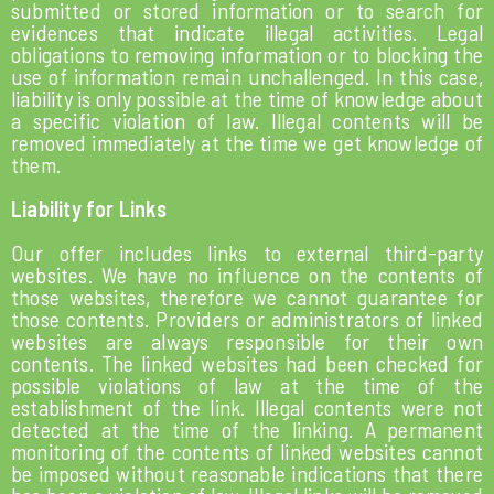
submitted or stored information or to search for
evidences that indicate illegal activities. Legal
obligations to removing information or to blocking the
use of information remain unchallenged. In this case,
liability is only possible at the time of knowledge about
a specific violation of law. Illegal contents will be
removed immediately at the time we get knowledge of
them.
Liability for Links
Our offer includes links to external third-party
websites. We have no influence on the contents of
those websites, therefore we cannot guarantee for
those contents. Providers or administrators of linked
websites are always responsible for their own
contents. The linked websites had been checked for
possible violations of law at the time of the
establishment of the link. Illegal contents were not
detected at the time of the linking. A permanent
monitoring of the contents of linked websites cannot
be imposed without reasonable indications that there