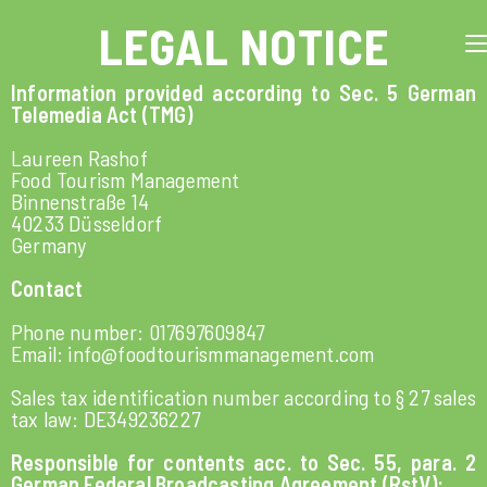
LEGAL NOTICE
Information provided according to Sec. 5 German
Telemedia Act (TMG)
Laureen Rashof
Food Tourism Management
Binnenstraße 14
40233 Düsseldorf
Germany
Contact
Phone number: 017697609847
Email: info@foodtourismmanagement.com
Sales tax identification number according to § 27 sales
tax law: DE349236227
Responsible for contents acc. to Sec. 55, para. 2
German Federal Broadcasting Agreement (RstV):