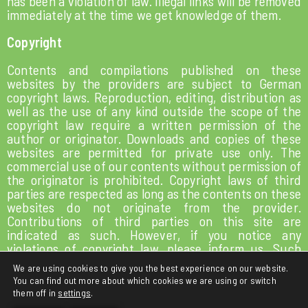
has been a violation of law. Illegal links will be removed
immediately at the time we get knowledge of them.
Copyright
Contents and compilations published on these
websites by the providers are subject to German
copyright laws. Reproduction, editing, distribution as
well as the use of any kind outside the scope of the
copyright law require a written permission of the
author or originator. Downloads and copies of these
websites are permitted for private use only. The
commercial use of our contents without permission of
the originator is prohibited. Copyright laws of third
parties are respected as long as the contents on these
websites do not originate from the provider.
Contributions of third parties on this site are
indicated as such. However, if you notice any
violations of copyright law, please inform us. Such
contents will be removed immediately.
We are using cookies to give you the best experience on our website.
You can find out more about which cookies we are using or switch
them off in
settings
.
LEGAL NOTICE
PRIVACY POLICY