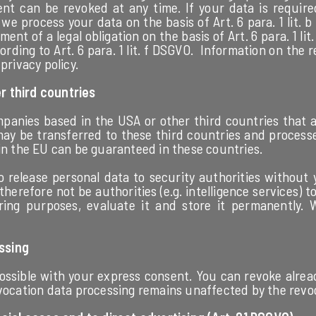
nt can be revoked at any time. If your data is required
e process your data on the basis of Art. 6 para. 1 lit.
lment of a legal obligation on the basis of Art. 6 para. 1 
rding to Art. 6 para. 1 lit. f DSGVO. Information on the re
privacy policy.
r third countries
panies based in the USA or other third countries that a
may be transferred to these third countries and process
 in the EU can be guaranteed in these countries.
 release personal data to security authorities without
n therefore not be authorities (e.g. intelligence services
oring purposes, evaluate it and store it permanently.
ssing
ssible with your express consent. You can revoke alread
evocation data processing remains unaffected by the revo