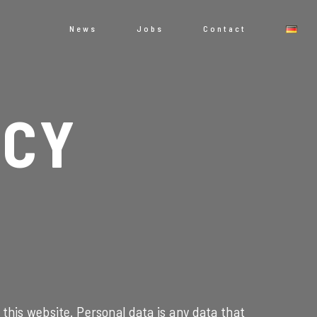
News
Jobs
Contact
ICY
this website. Personal data is any data that