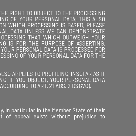
E THE RIGHT TO OBJECT TO THE PROCESSING
ING OF YOUR PERSONAL DATA; THIS ALSO
 ON WHICH PROCESSING IS BASED, PLEASE
ONAL DATA UNLESS WE CAN DEMONSTRATE
ROCESSING THAT WHICH OUTWEIGH YOUR
NG IS FOR THE PURPOSE OF ASSERTING,
IF YOUR PERSONAL DATA IS PROCESSED FOR
CESSING OF YOUR PERSONAL DATA FOR THE
SO APPLIES TO PROFILING, INSOFAR AS IT
NG. IF YOU OBJECT, YOUR PERSONAL DATA
CORDING TO ART. 21 ABS. 2 DSGVO).
y, in particular in the Member State of their
ht of appeal exists without prejudice to