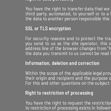
You have the right to transfer data that we 
third party. automated, to yourself or to a
the data to another person responsible this wi
SSL or TLS encryption
For security reasons and to protect the tra
you send to us as the site operator, this
address line of the browser changes from “ht
the data you transmit to us cannot be read 
Information, deletion and correction
Within the scope of the applicable legal pro
their origin and recipient and the purpose o
For this and other questions on the subject 
Right to restriction of processing
You have the right to request the restrictio
to restriction of processing exists in followi