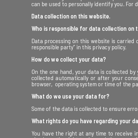
can be used to personally identify you. For d
Data collection on this website.
Who is responsible for data collection on 
Data processing on this website is carried 
responsible party” in this privacy policy.
How do we collect your data?
On the one hand, your data is collected by 
collected automatically or after your cons
browser, operating system or time of the pag
What do we use your data for?
Some of the data is collected to ensure erro
What rights do you have regarding your d
You have the right at any time to receive i