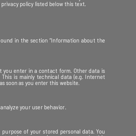
privacy policy listed below this text.
 found in the section “Information about the
t you enter in a contact form. Other data is
his is mainly technical data (e.g. Internet
as soon as you enter this website.
 analyze your user behavior.
nd purpose of your stored personal data. You