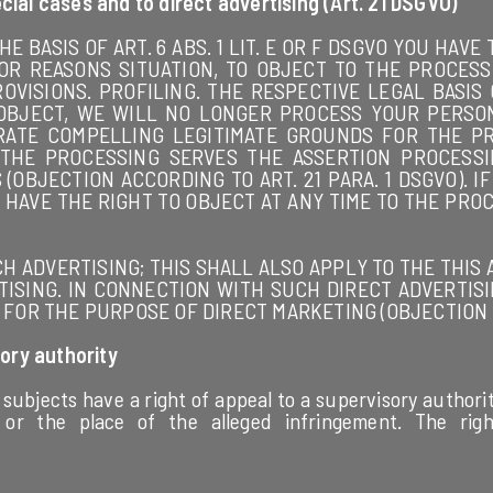
ecial cases and to direct advertising (Art. 21 DSGVO)
HE BASIS OF ART. 6 ABS. 1 LIT. E OR F DSGVO YOU HAV
OR REASONS SITUATION, TO OBJECT TO THE PROCESS
ROVISIONS. PROFILING. THE RESPECTIVE LEGAL BASIS
OU OBJECT, WE WILL NO LONGER PROCESS YOUR PERS
ATE COMPELLING LEGITIMATE GROUNDS FOR THE P
 THE PROCESSING SERVES THE ASSERTION PROCESSI
(OBJECTION ACCORDING TO ART. 21 PARA. 1 DSGVO). 
 HAVE THE RIGHT TO OBJECT AT ANY TIME TO THE PRO
 ADVERTISING; THIS SHALL ALSO APPLY TO THE THIS AL
ISING. IN CONNECTION WITH SUCH DIRECT ADVERTISI
OR THE PURPOSE OF DIRECT MARKETING (OBJECTION AC
ory authority
 subjects have a right of appeal to a supervisory authorit
 or the place of the alleged infringement. The rig