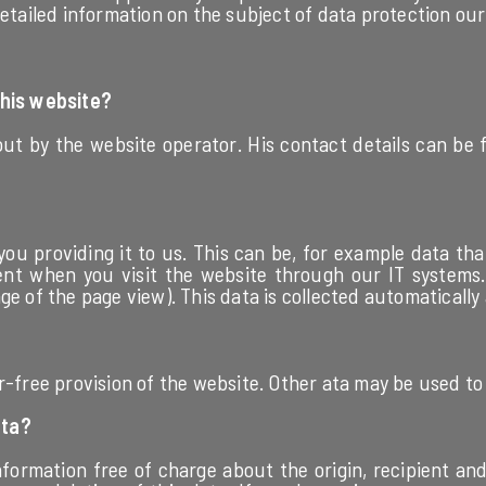
etailed information on the subject of data protection our 
this website?
out by the website operator. His contact details can be
you providing it to us. This can be, for example data tha
ent when you visit the website through our IT systems. T
e of the page view). This data is collected automatically 
r-free provision of the website. Other ata may be used to
ata?
nformation free of charge about the origin, recipient a