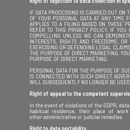
Right of objection to data collection in sp
IF DATA PROCESSING IS CARRIED OUT ON T
OF YOUR PERSONAL DATA AT ANY TIME F
APPLIES TO A FILING BASED ON THESE P
REFER TO THIS PRIVACY POLICY. IF Y
COMPELLING UNLESS WE CAN DEMONSTR
INTERESTS, RIGHTS AND FREEDOMS, OR
EXERCISING OR DEFENDING LEGAL CLAIMS 
THE PURPOSE OF DIRECT MARKETING, YOU
PURPOSE OF DIRECT MARKETING.
PERSONAL DATA FOR THE PURPOSE OF SUCH
IS CONNECTED WITH SUCH DIRECT ADVERT
WILL SUBSEQUENTLY NO LONGER BE USED F
Right of appeal to the competent supervis
In the event of violations of the GDPR, data
habitual residence, their place of work
other administrative or judicial remedies.
Right to data portability