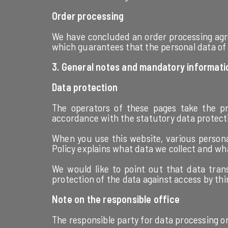
Order processing
We have concluded an order processing agre
which guarantees that the personal data of 
3. General notes and mandatory informati
Data protection
The operators of these pages take the pro
accordance with the statutory data protectio
When you use this website, various personal
Policy explains what data we collect and wha
We would like to point out that data tran
protection of the data against access by thir
Note on the responsible office
The responsible party for data processing on