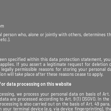
om
gal person who, alone or jointly with others, determines
etc.).
een specified within this data protection statement, your
pplies. If you assert a legitimate request for deletion
legally permissible reasons for storing your personal d
tion will take place after these reasons cease to apply.
 for data processing on this website
ssing, we process your personal data on basis of Art. 6 p
data are processed according to Art. 9 (1) DSGVO. In the
ocessing is also carried out on the basis of Art. 49 para.
n your terminal device (e.g. via device fingerprinting), th