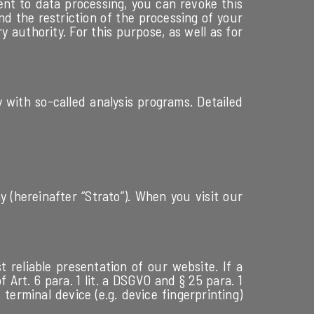
ent to data processing, you can revoke this
d the restriction of the processing of your
 authority. For this purpose, as well as for
y with so-called analysis programs. Detailed
 (hereinafter “Strato”). When you visit our
t reliable presentation of our website. If a
Art. 6 para. 1 lit. a DSGVO and § 25 para. 1
terminal device (e.g. device fingerprinting)