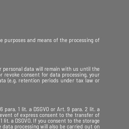
 the purposes and means of the processing of
 personal data will remain with us until the
 or revoke consent for data processing, your
ata (e.g. retention periods under tax law or
ara. 1 lit. a DSGVO or Art. 9 para. 2 lit. a
 event of express consent to the transfer of
 1 lit. a DSGVO. If you consent to the storage
e data processing will also be carried out on