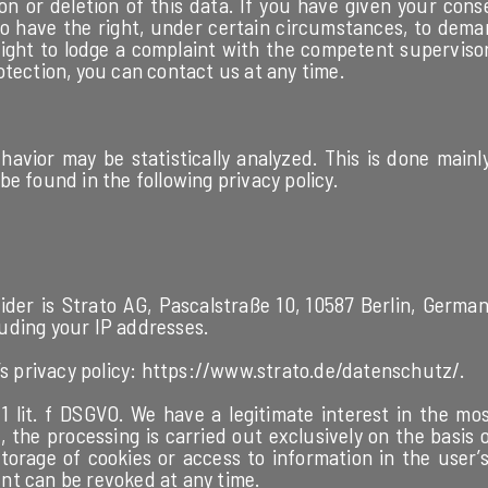
on or deletion of this data. If you have given your cons
so have the right, under certain circumstances, to deman
ght to lodge a complaint with the competent supervisory
otection, you can contact us at any time.
havior may be statistically analyzed. This is done mainl
e found in the following privacy policy.
der is Strato AG, Pascalstraße 10, 10587 Berlin, Germany
cluding your IP addresses.
s privacy policy:
https://www.strato.de/datenschutz/
.
1 lit. f DSGVO. We have a legitimate interest in the mos
he processing is carried out exclusively on the basis of 
orage of cookies or access to information in the user’s 
nt can be revoked at any time.