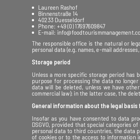
Laureen Rashof
Binnenstraße 14
40233 Duesseldorf
Phone: +49 (0) 17697609847
E-mail: info@foodtourismmanagement.c
The responsible office is the natural or le
personal data (e.g. names, e-mail addresses, 
Storage period
Unless a more specific storage period has b
purpose for processing the data no longer a
data will be deleted, unless we have other 
commercial law); in the latter case, the dele
General information about the legal basis
Insofar as you have consented to data proce
DSGVO, provided that special categories of 
personal data to third countries, the data pr
of cookies or to the access to information i