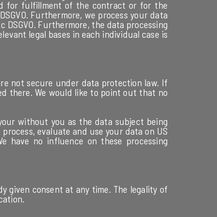
 for fulfillment of the contract or for the
 b DSGVO. Furthermore, we process your data
lit. c DSGVO. Furthermore, the data processing
levant legal bases in each individual case is
re not secure under data protection law. If
ed there. We would like to point out that no
 your without you as the data subject being
) to process, evaluate and use your data on US
 We have no influence on these processing
y given consent at any time. The legality of
cation.