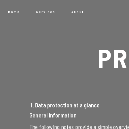
Home
Services
About
PR
Data protection at a glance
General information
The following notes provide a simple overvi