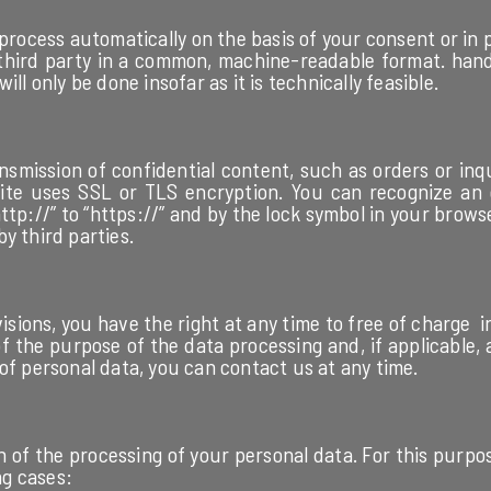
process automatically on the basis of your consent or in 
 third party in a common, machine-readable format. hand
ll only be done insofar as it is technically feasible.
nsmission of confidential content, such as orders or inq
 site uses SSL or TLS encryption. You can recognize an
tp://” to “https://” and by the lock symbol in your browser
by third parties.
visions, you have the right at any time to free of charge
f the purpose of the data processing and, if applicable, a 
of personal data, you can contact us at any time.
n of the processing of your personal data. For this purpo
ng cases: