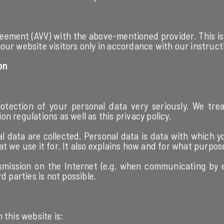
ement (AVV) with the above-mentioned provider. This is 
our website visitors only in accordance with our instruc
on
tection of your personal data very seriously. We trea
n regulations as well as this privacy policy.
 data are collected. Personal data is data with which yo
t we use it for. It also explains how and for what purpose
smission on the Internet (e.g. when communicating by 
d parties is not possible.
 this website is: