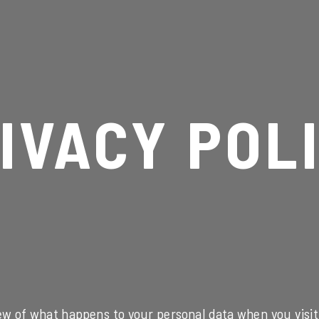
IVACY POL
ew of what happens to your personal data when you visit 