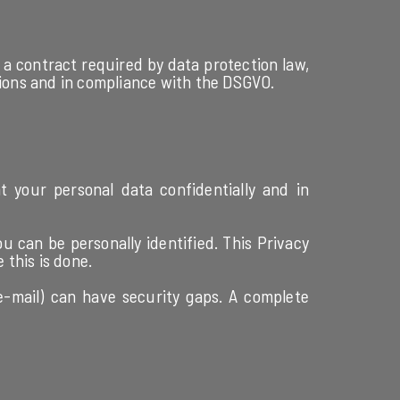
a contract required by data protection law,
tions and in compliance with the DSGVO.
t your personal data confidentially and in
u can be personally identified. This Privacy
 this is done.
e-mail) can have security gaps. A complete