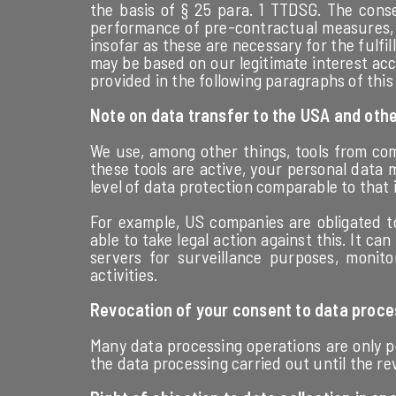
the basis of § 25 para. 1 TTDSG. The conse
performance of pre-contractual measures, w
insofar as these are necessary for the fulfil
may be based on our legitimate interest acco
provided in the following paragraphs of this 
Note on data transfer to the USA and othe
We use, among other things, tools from com
these tools are active, your personal data 
level of data protection comparable to that
For example, US companies are obligated to
able to take legal action against this. It ca
servers for surveillance purposes, monit
activities.
Revocation of your consent to data proce
Many data processing operations are only po
the data processing carried out until the r