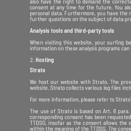
also have the right to demand the correcti
consent at any time for the future. You al
personal data. Furthermore, you have the ri
further questions on the subject of data pr
Analysis tools and third-party tools
When visiting this website, your surfing be
information on these analysis programs can b
Hosting
Strato
We host our website with Strato. The provi
website, Strato collects various log files in
For more information, please refer to Strato’
The use of Strato is based on Art. 6 para. 
corresponding consent has been requested, t
TTDSG, insofar as the consent allows the st
within the meaning of the TTDSG. The conse