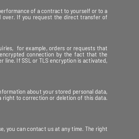
performance of a contract to yourself or to a
 over. If you request the direct transfer of
uiries, for example, orders or requests that
 encrypted connection by the fact that the
 line. If SSL or TLS encryption is activated,
 information about your stored personal data,
right to correction or deletion of this data.
se, you can contact us at any time. The right