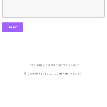
SUBMIT
IMPRESSUM
DATENSCHUTZERKLÄRUNG
© COPYRIGHT – FOOD TOURISM MANAGEMENT